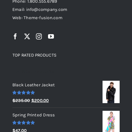
Phone: 1.800.555.6789
Email: info@company.com
Web: Theme-fusion.com
TOP RATED PRODUCTS
Top rated products
Black Leather Jacket
Rated
5.00
Original
Current
$
235.00
$
200.00
out of 5
price
price
Spring Printed Dress
was:
is:
$235.00.
$200.00.
Rated
5.00
$
47.00