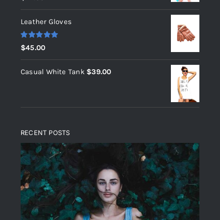
out of 5
Leather Gloves
Rated
5.00
$
45.00
out of 5
Casual White Tank
$
39.00
RECENT POSTS