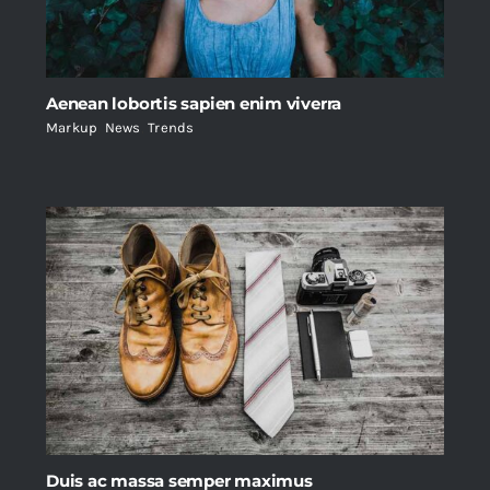
Aenean lobortis sapien enim viverra
Markup
,
News
,
Trends
Duis ac massa semper maximus