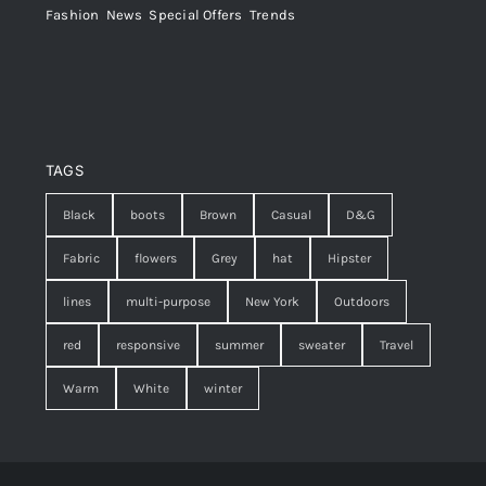
Fashion
,
News
,
Special Offers
,
Trends
TAGS
Black
boots
Brown
Casual
D&G
Fabric
flowers
Grey
hat
Hipster
lines
multi-purpose
New York
Outdoors
red
responsive
summer
sweater
Travel
Warm
White
winter