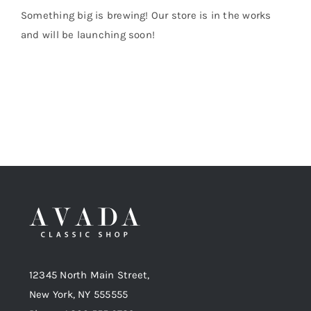
Something big is brewing! Our store is in the works
and will be launching soon!
Shop Now!
12345 North Main Street,
New York, NY 555555