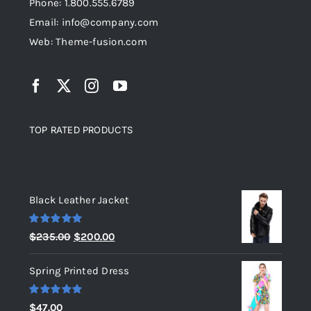
Phone: 1.800.555.6789
Email: info@company.com
Web: Theme-fusion.com
TOP RATED PRODUCTS
Top rated products
Black Leather Jacket
Rated
5.00
Original
Current
$
235.00
$
200.00
out of 5
price
price
Spring Printed Dress
was:
is:
$235.00.
$200.00.
Rated
5.00
$
47.00