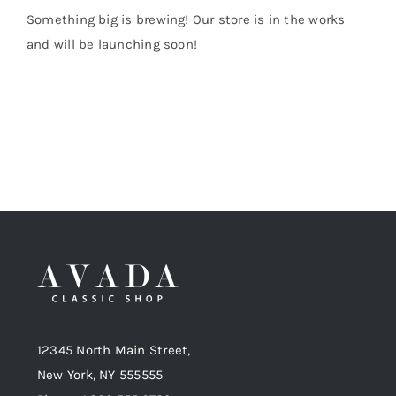
Something big is brewing! Our store is in the works
and will be launching soon!
Shop Now!
12345 North Main Street,
New York, NY 555555