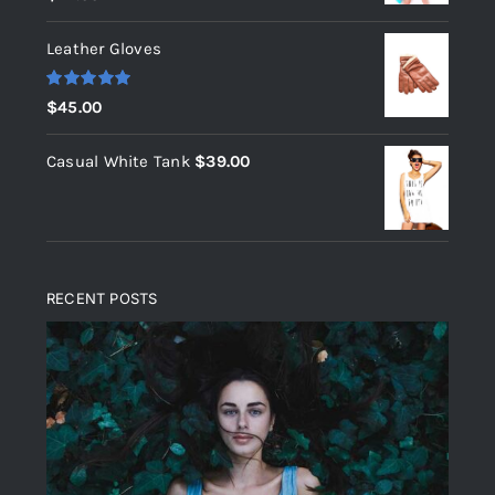
out of 5
Leather Gloves
Rated
5.00
$
45.00
out of 5
Casual White Tank
$
39.00
RECENT POSTS