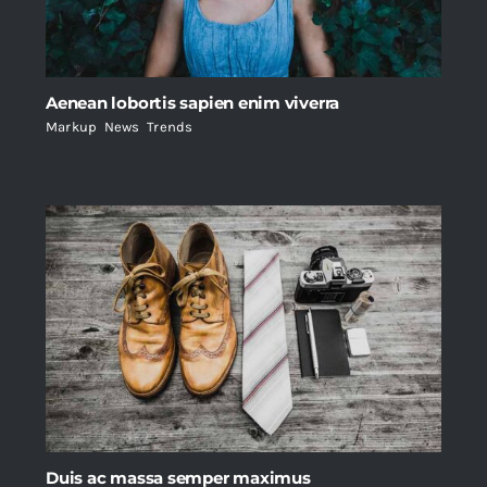
Aenean lobortis sapien enim viverra
Markup
,
News
,
Trends
Duis ac massa semper maximus