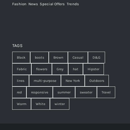
Fashion
,
News
,
Special Offers
,
Trends
TAGS
Black
boots
Brown
Casual
D&G
Fabric
flowers
Grey
hat
Hipster
lines
multi-purpose
New York
Outdoors
red
responsive
summer
sweater
Travel
Warm
White
winter