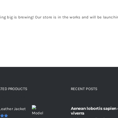
ng big is brewing! Our store is in the works and will be launchi
ATED PRODUCTS
RECENT POSTS
ated products
Aenean lobortis sapien
Leather Jacket
viverra