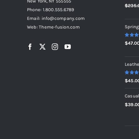
New York, NY 555555
Rated
5
$
235.
out of 5
Phone: 1.800.555.6789
Email: info@company.com
Spring
Web: Theme-fusion.com
Rated
5
$
47.0
out of 5
Leathe
Rated
5
$
45.0
out of 5
Casual
$
39.0