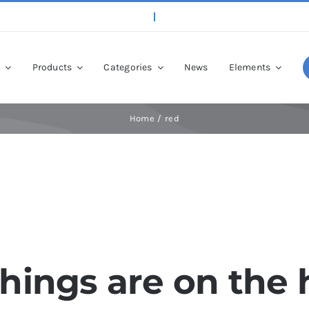
p
Products
Categories
News
Elements
Home
red
things are on the 