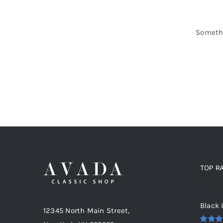
Somethi
TOP R
Top r
Black 
12345 North Main Street,