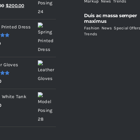
Markup
,
News
,
Trends
.00
Original
Current
00
$
200.00
price
price
Duis ac massa semper
maximus
was:
is:
 Printed Dress
Fashion
,
News
,
Special Offer
$235.00.
$200.00.
Trends
.00
0
r Gloves
.00
0
 White Tank
0