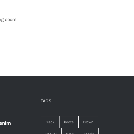
ng soon!
TAGS
Black
boots
Brown
 enim