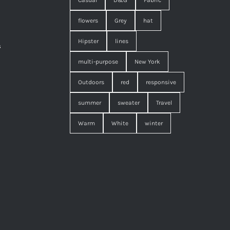
Casual
D&G
Fabric
flowers
Grey
hat
Hipster
lines
s
,
multi-purpose
New York
Outdoors
red
responsive
summer
sweater
Travel
Warm
White
winter