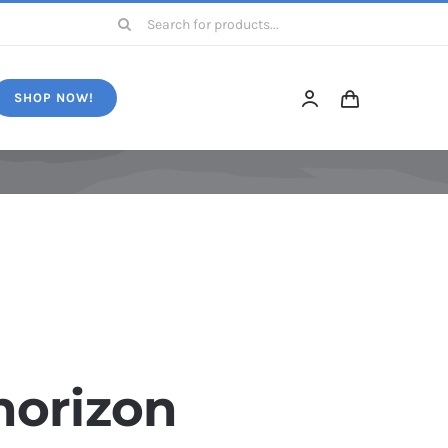
Search
for:
SHOP NOW!
horizon