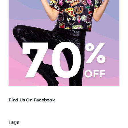
Find Us On Facebook
Tags