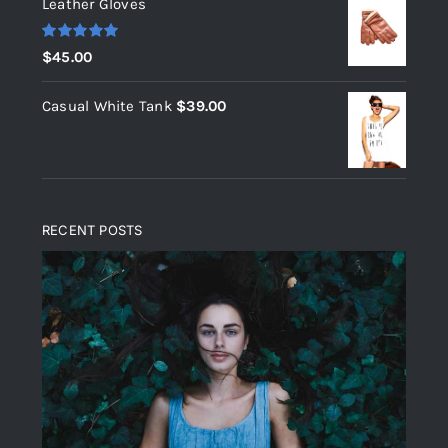
Leather Gloves
Rated
5.00
$
45.00
out of 5
Casual White Tank
$
39.00
RECENT POSTS