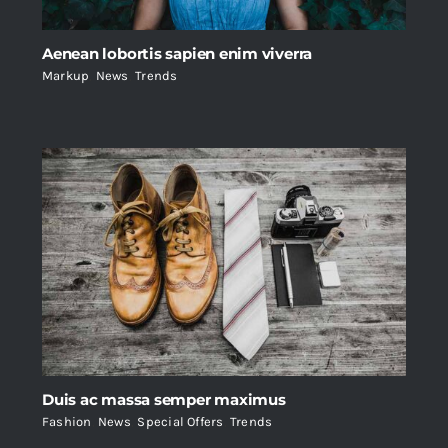
Aenean lobortis sapien enim viverra
Markup
,
News
,
Trends
Duis ac massa semper maximus
Fashion
,
News
,
Special Offers
,
Trends