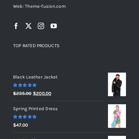
Web: Theme-fusion.com
TOP RATED PRODUCTS
Top rated products
Black Leather Jacket
Rated
5.00
Original
Current
$
235.00
$
200.00
out of 5
price
price
Spring Printed Dress
was:
is:
$235.00.
$200.00.
Rated
5.00
$
47.00
out of 5