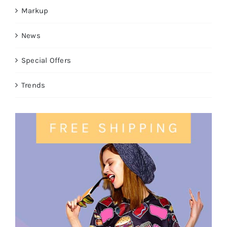
Markup
News
Special Offers
Trends