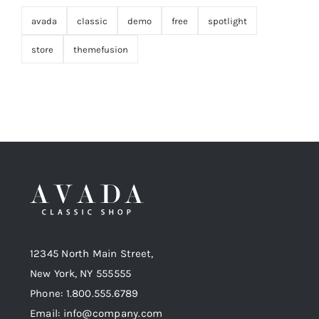
avada
classic
demo
free
spotlight
store
themefusion
12345 North Main Street,
New York, NY 555555
Phone: 1.800.555.6789
Email: info@company.com