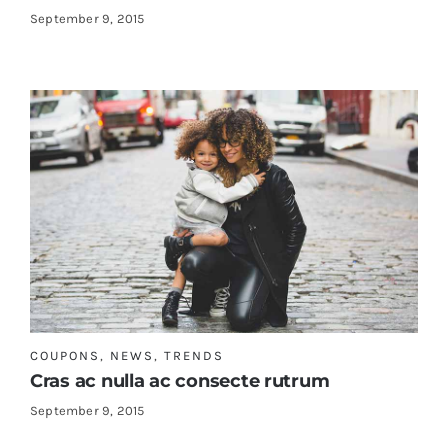
September 9, 2015
COUPONS
,
NEWS
,
TRENDS
Cras ac nulla ac consecte rutrum
September 9, 2015