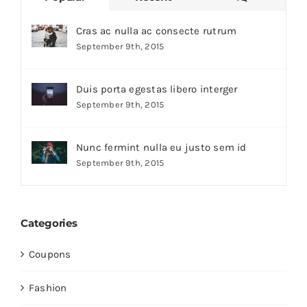
Cras ac nulla ac consecte rutrum
September 9th, 2015
Duis porta egestas libero interger
September 9th, 2015
Nunc fermint nulla eu justo sem id
September 9th, 2015
Categories
Coupons
Fashion