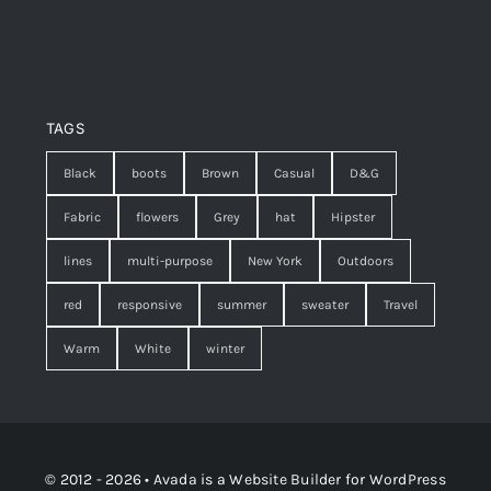
TAGS
Black
boots
Brown
Casual
D&G
Fabric
flowers
Grey
hat
Hipster
lines
multi-purpose
New York
Outdoors
red
responsive
summer
sweater
Travel
Warm
White
winter
© 2012 - 2026 •
Avada
is a
Website Builder
for
WordPress