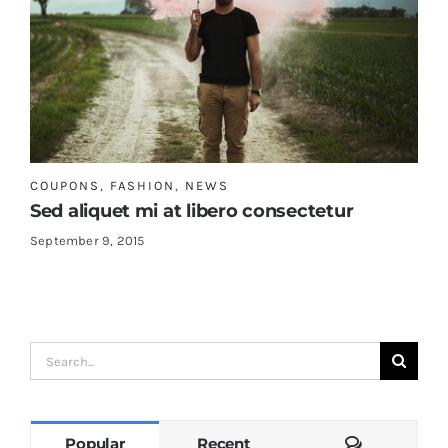
COUPONS
,
FASHION
,
NEWS
Sed aliquet mi at libero consectetur
September 9, 2015
Search
for:
Comments
Popular
Recent