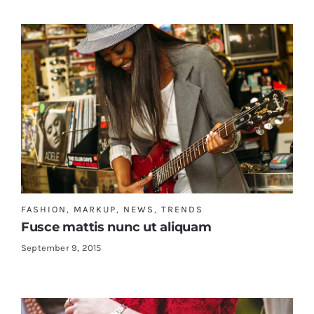
FASHION
,
MARKUP
,
NEWS
,
TRENDS
Fusce mattis nunc ut aliquam
September 9, 2015