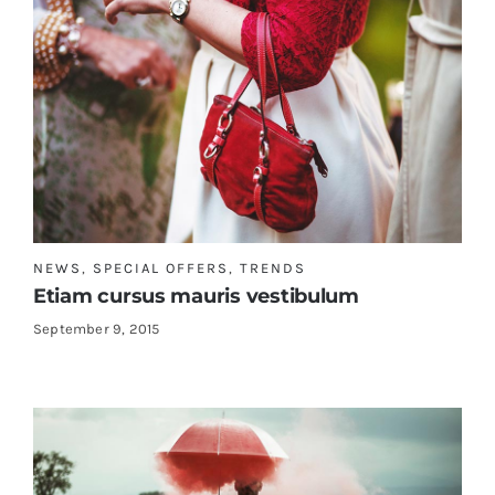
NEWS
,
SPECIAL OFFERS
,
TRENDS
Etiam cursus mauris vestibulum
September 9, 2015