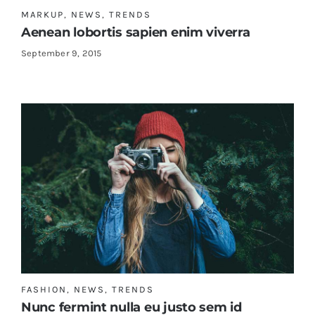
MARKUP
,
NEWS
,
TRENDS
Aenean lobortis sapien enim viverra
Shop Now!
September 9, 2015
FASHION
,
NEWS
,
TRENDS
Nunc fermint nulla eu justo sem id