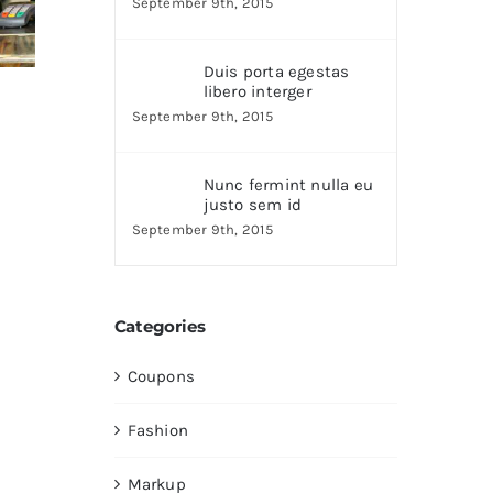
September 9th, 2015
Duis porta egestas
libero interger
September 9th, 2015
Nunc fermint nulla eu
justo sem id
September 9th, 2015
Categories
Coupons
Fashion
Markup