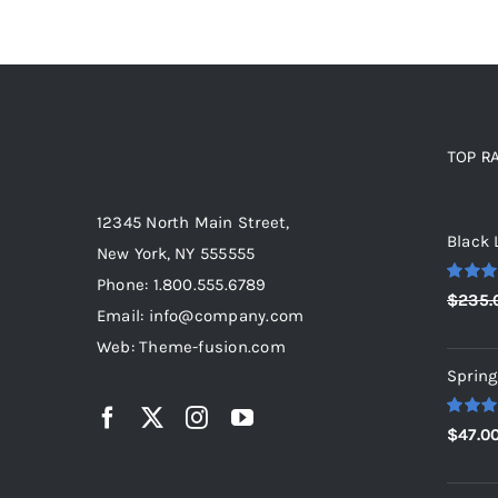
TOP R
Top r
12345 North Main Street,
Black 
New York, NY 555555
Phone: 1.800.555.6789
Rated
5
$
235.
out of 5
Email: info@company.com
Web: Theme-fusion.com
Spring
Rated
5
$
47.0
out of 5