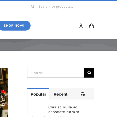
Search
for:
SHOP NOW!
Search
for:
Comments
Popular
Recent
Cras ac nulla ac
consecte rutrum