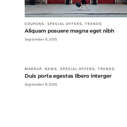
COUPONS
,
SPECIAL OFFERS
,
TRENDS
Aliquam posuere magna eget nibh
September 9, 2015
MARKUP
,
NEWS
,
SPECIAL OFFERS
,
TRENDS
Duis porta egestas libero interger
September 9, 2015