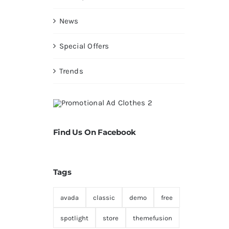
News
Special Offers
Trends
Find Us On Facebook
Tags
avada
classic
demo
free
spotlight
store
themefusion