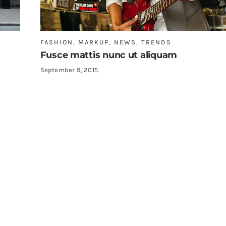
FASHION
,
MARKUP
,
NEWS
,
TRENDS
Fusce mattis nunc ut aliquam
September 9, 2015