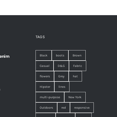
TAGS
Black
boots
Brown
 enim
Casual
D&G
Fabric
flowers
Grey
hat
Hipster
lines
s
,
multi-purpose
New York
Outdoors
red
responsive