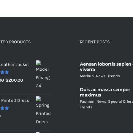
ATED PRODUCTS
RECENT POSTS
ated products
Aenean lobortis sapien
Leather Jacket
viverra
Markup
,
News
,
Trends
.00
Original
Current
00
$
200.00
price
price
Duis ac massa semper
maximus
was:
is:
 Printed Dress
Fashion
,
News
,
Special Offer
$235.00.
$200.00.
Trends
.00
0