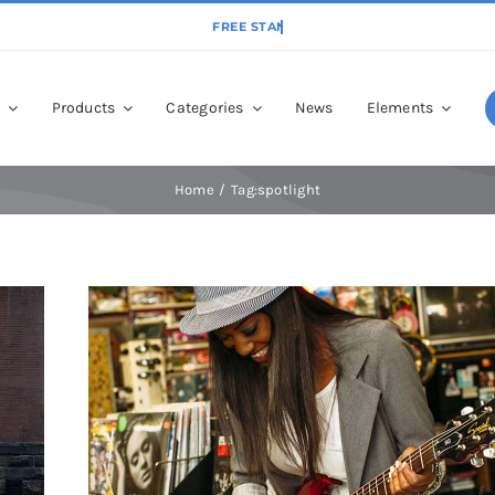
p
Products
Categories
News
Elements
Home
Tag:
spotlight